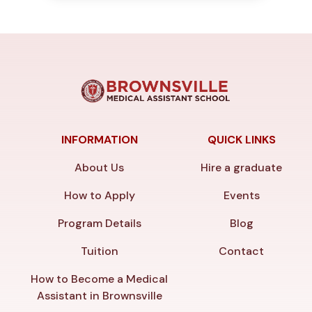
INFORMATION
QUICK LINKS
About Us
Hire a graduate
How to Apply
Events
Program Details
Blog
Tuition
Contact
How to Become a Medical
Assistant in Brownsville