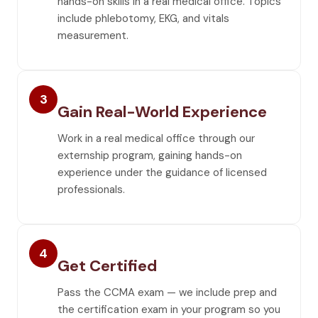
hands-on skills in a real medical office. Topics
include phlebotomy, EKG, and vitals
measurement.
3
Gain Real-World Experience
Work in a real medical office through our
externship program, gaining hands-on
experience under the guidance of licensed
professionals.
4
Get Certified
Pass the CCMA exam — we include prep and
the certification exam in your program so you