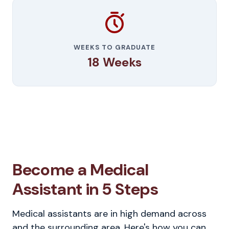
WEEKS TO GRADUATE
18 Weeks
Become a Medical
Assistant in 5 Steps
Medical assistants are in high demand across
and the surrounding area. Here's how you can