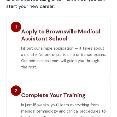
start your new career:
1
Apply to Brownsville Medical
Assistant School
Fill out our simple application — it takes about
a minute. No prerequisites, no entrance exams.
Our admissions team will guide you through
the rest.
2
Complete Your Training
In just 18 weeks, you'll learn everything from
medical terminology and clinical procedures to