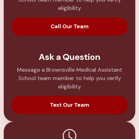
eligibility
Call Our Team
Ask a Question
Message a Brownsville Medical Assistant
School team member to help you verify
eligibility
Text Our Team