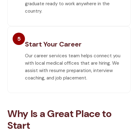
graduate ready to work anywhere in the
country.
5
Start Your Career
Our career services team helps connect you
with local medical offices that are hiring. We
assist with resume preparation, interview
coaching, and job placement.
Why Is a Great Place to
Start