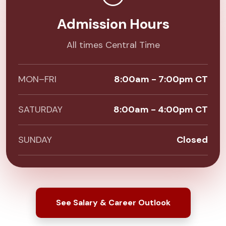
Admission Hours
All times Central Time
MON–FRI
8:00am - 7:00pm CT
SATURDAY
8:00am - 4:00pm CT
SUNDAY
Closed
See Salary & Career Outlook