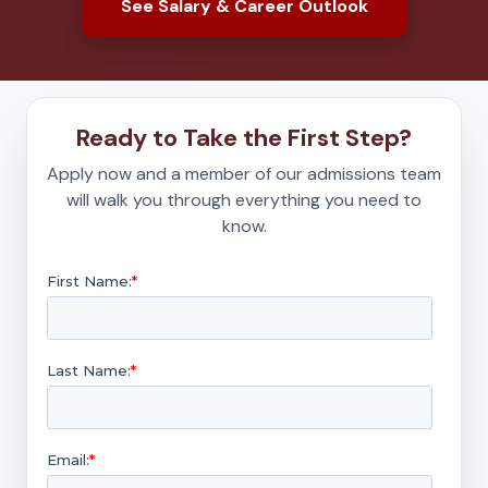
See Salary & Career Outlook
Ready to Take the First Step?
Apply now and a member of our admissions team
will walk you through everything you need to
know.