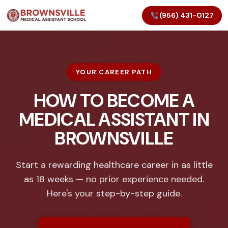
(956) 431-0127
YOUR CAREER PATH
HOW TO BECOME A
MEDICAL ASSISTANT IN
BROWNSVILLE
Start a rewarding healthcare career in as little
as 18 weeks — no prior experience needed.
Here's your step-by-step guide.