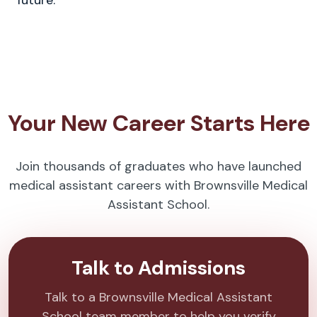
future.
Your New Career Starts Here
Join thousands of graduates who have launched
medical assistant careers with Brownsville Medical
Assistant School.
Talk to Admissions
Talk to a Brownsville Medical Assistant
School team member to help you verify