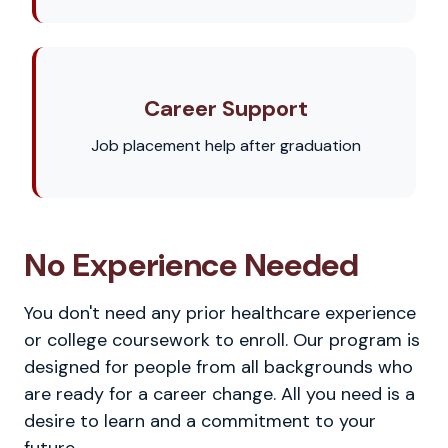
Career Support
Job placement help after graduation
No Experience Needed
You don't need any prior healthcare experience
or college coursework to enroll. Our program is
designed for people from all backgrounds who
are ready for a career change. All you need is a
desire to learn and a commitment to your