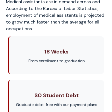
Medical assistants are in demand across and .
According to the Bureau of Labor Statistics,
employment of medical assistants is projected
to grow much faster than the average for all
occupations.
18 Weeks
From enrollment to graduation
$0 Student Debt
Graduate debt-free with our payment plans