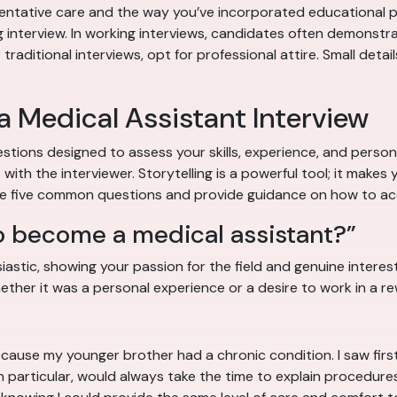
ntative care and the way you’ve incorporated educational pro
g interview. In working interviews, candidates often demonstrate
aditional interviews, opt for professional attire. Small detail
 Medical Assistant Interview
stions designed to assess your skills, experience, and person
ith the interviewer. Storytelling is a powerful tool; it mak
ore five common questions and provide guidance on how to ac
o become a medical assistant?”
stic, showing your passion for the field and genuine interest i
ther it was a personal experience or a desire to work in a rew
ls because my younger brother had a chronic condition. I saw 
 in particular, would always take the time to explain procedur