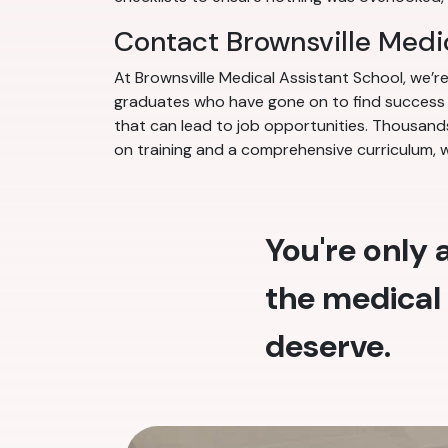
Contact Brownsville Medi
At Brownsville Medical Assistant School, we’
graduates who have gone on to find success in
that can lead to job opportunities. Thousands
on training and a comprehensive curriculum, 
You're only
the medical 
deserve.