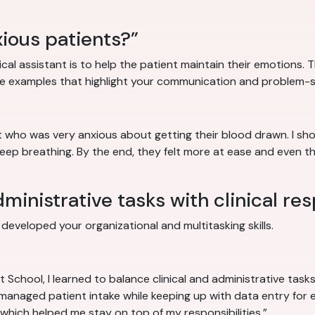
ious patients?”
cal assistant is to help the patient maintain their emotions. T
e examples that highlight your communication and problem-sol
nt who was very anxious about getting their blood drawn. I s
deep breathing. By the end, they felt more at ease and even 
inistrative tasks with clinical res
eveloped your organizational and multitasking skills.
nt School, I learned to balance clinical and administrative tas
I managed patient intake while keeping up with data entry for e
which helped me stay on top of my responsibilities.”