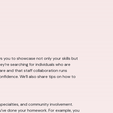
ows you to showcase not only your skills but
hey’re searching for individuals who are
are and that staff collaboration runs
nfidence. We’ll also share tips on how to
, specialties, and community involvement.
ou’ve done your homework. For example, you