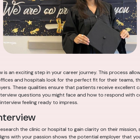
w is an exciting step in your career journey. This process all
fices and hospitals look for the perfect fit for their teams, t
ers. These qualities ensure that patients receive excellent c
interview questions you might face and how to respond with co
 interview feeling ready to impress.
nterview
esearch the clinic or hospital to gain clarity on their mission
aligns with your passion shows the potential employer that y