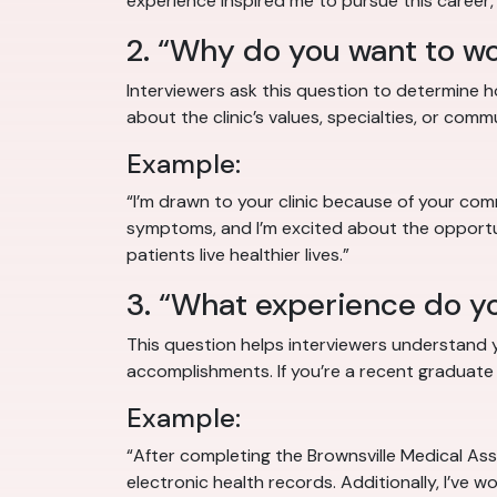
experience inspired me to pursue this career,
2. “Why do you want to wor
Interviewers ask this question to determine 
about the clinic’s values, specialties, or comm
Example:
“I’m drawn to your clinic because of your com
symptoms, and I’m excited about the opportun
patients live healthier lives.”
3. “What experience do yo
This question helps interviewers understand yo
accomplishments. If you’re a recent graduate or
Example:
“After completing the Brownsville Medical Assi
electronic health records. Additionally, I’ve