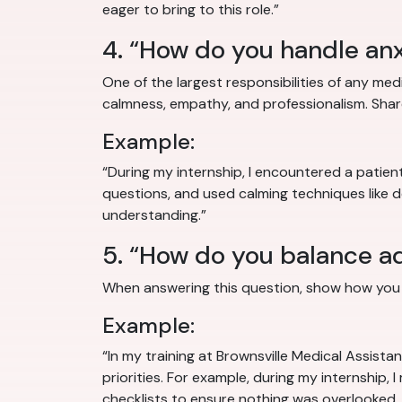
eager to bring to this role.”
4. “How do you handle anx
One of the largest responsibilities of any medi
calmness, empathy, and professionalism. Shar
Example:
“During my internship, I encountered a patie
questions, and used calming techniques like 
understanding.”
5. “How do you balance adm
When answering this question, show how you d
Example:
“In my training at Brownsville Medical Assista
priorities. For example, during my internship, 
checklists to ensure nothing was overlooked, 