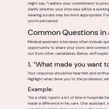
might say, “I admire your commitment to preve
clarify whether your interview will be a workin
wearing scrubs may be more appropriate. For tr
you’re perceived.
Common Questions in a
Medical assistant interviews often include que
opportunity to share your story and connect w
out from other candidates. Below, we’ll expl
1. “What made you want t
Your response should be heartfelt and enthusia
Highlight what drew you to the profession, whe
Example:
“As a child, I spent a lot of time in hospita
made a difference in his care. One assistant,