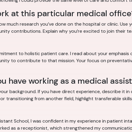
 knowing I could provide the same level of care and comfort t
k at this particular medical office
how much research you’ve done on the hospital or clinic. Us
unity contributions. Explain why you’re excited to join their te
mitment to holistic patient care. I read about your emphasis 
ity to contribute to that mission. Your focus on preventative
u have working as a medical assis
ur background. If you have direct experience, describe it in de
 transitioning from another field, highlight transferable skills
stant School, I was confident in my experience in patient inta
 worked as a receptionist, which strengthened my communication