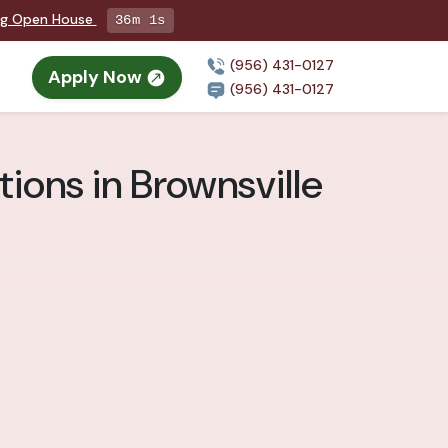
ng Open House
35m 59s
(956) 431-0127
Apply Now
(956) 431-0127
ions in Brownsville