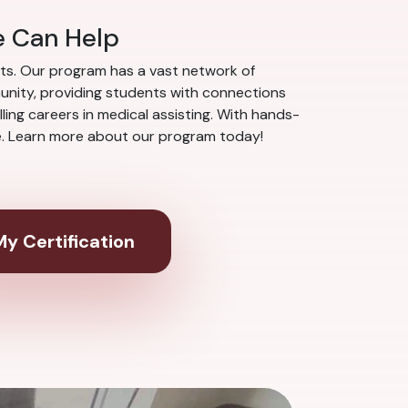
e Can Help
nts. Our program has a vast network of
munity, providing students with connections
ing careers in medical assisting. With hands-
ce. Learn more about our program today!
y Certification