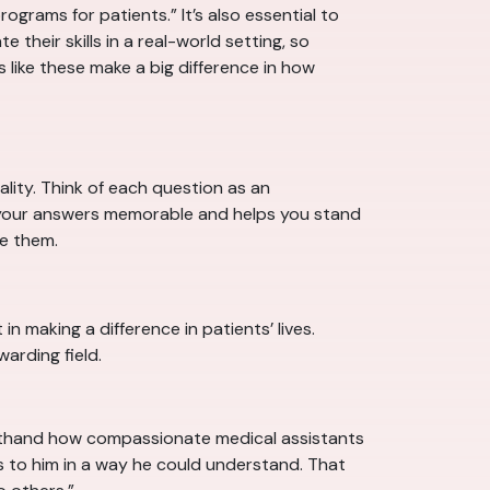
grams for patients.” It’s also essential to
 their skills in a real-world setting, so
s like these make a big difference in how
ality. Think of each question as an
es your answers memorable and helps you stand
e them.
n making a difference in patients’ lives.
arding field.
firsthand how compassionate medical assistants
es to him in a way he could understand. That