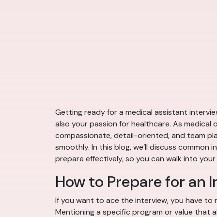
Getting ready for a medical assistant intervie
also your passion for healthcare. As medical of
compassionate, detail-oriented, and team play
smoothly. In this blog, we’ll discuss common 
prepare effectively, so you can walk into your
How to Prepare for an I
If you want to ace the interview, you have to r
Mentioning a specific program or value that 