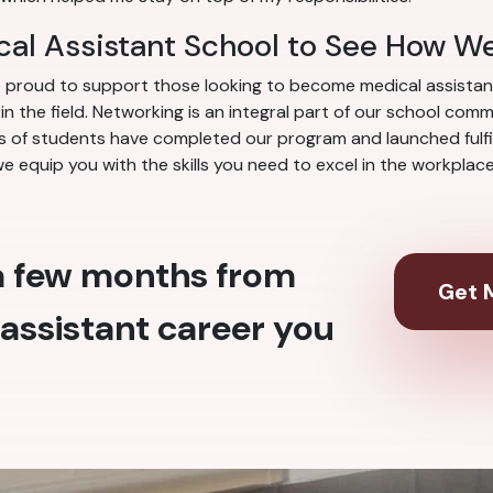
cal Assistant School to See How W
re proud to support those looking to become medical assista
 the field. Networking is an integral part of our school com
 of students have completed our program and launched fulfill
we equip you with the skills you need to excel in the workpla
 a few months from
Get M
assistant career you