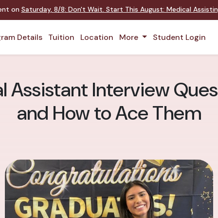
ent on
Saturday
,
8/8
:
Don't Wait. Start This August: Medical Assisti
ram Details
Tuition
Location
More
Student Login
ssistant Interview Quest
and How to Ace Them