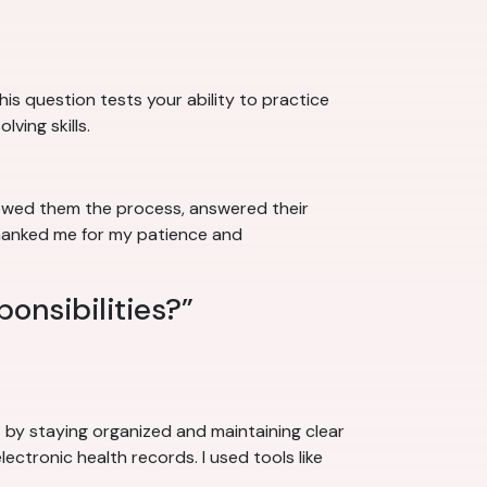
his question tests your ability to practice
ving skills.
howed them the process, answered their
thanked me for my patience and
ponsibilities?”
ks by staying organized and maintaining clear
lectronic health records. I used tools like