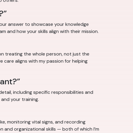
o others.”
?”
e your answer to showcase your knowledge
am and how your skills align with their mission.
on treating the whole person, not just the
 care aligns with my passion for helping
tant?”
tail, including specific responsibilities and
 and your training.
ke, monitoring vital signs, and recording
 and organizational skills — both of which I’m