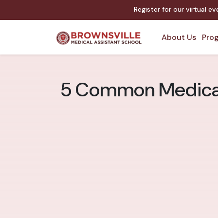
Register for our virtual ev
About Us
Prog
5 Common Medical A