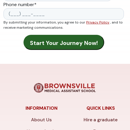
Phone number
*
By submitting your information, you agree to our
Privacy Policy
, and to
receive marketing communications.
INFORMATION
QUICK LINKS
About Us
Hire a graduate