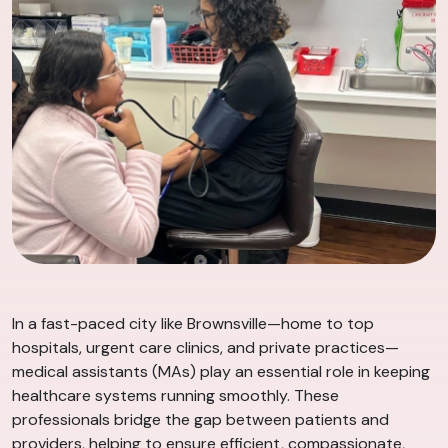
In a fast-paced city like Brownsville—home to top
hospitals, urgent care clinics, and private practices—
medical assistants (MAs) play an essential role in keeping
healthcare systems running smoothly. These
professionals bridge the gap between patients and
providers, helping to ensure efficient, compassionate,