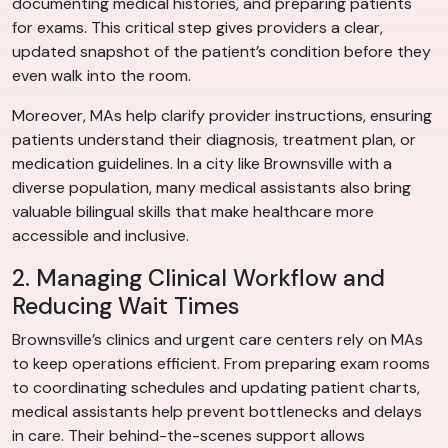
documenting medical histories, and preparing patients
for exams. This critical step gives providers a clear,
updated snapshot of the patient’s condition before they
even walk into the room.
Moreover, MAs help clarify provider instructions, ensuring
patients understand their diagnosis, treatment plan, or
medication guidelines. In a city like Brownsville with a
diverse population, many medical assistants also bring
valuable bilingual skills that make healthcare more
accessible and inclusive.
2. Managing Clinical Workflow and
Reducing Wait Times
Brownsville’s clinics and urgent care centers rely on MAs
to keep operations efficient. From preparing exam rooms
to coordinating schedules and updating patient charts,
medical assistants help prevent bottlenecks and delays
in care. Their behind-the-scenes support allows