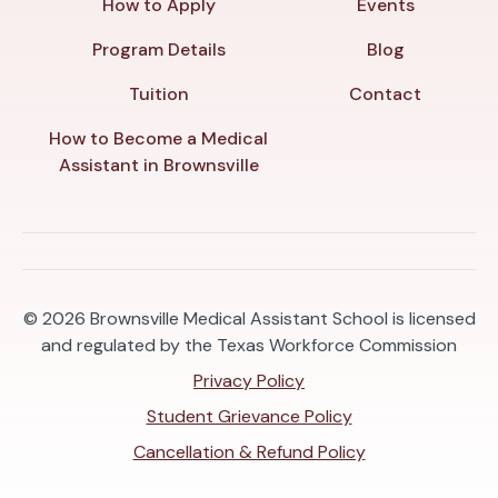
How to Apply
Events
Program Details
Blog
Tuition
Contact
How to Become a Medical
Assistant in Brownsville
© 2026
Brownsville Medical Assistant School is licensed
and regulated by the Texas Workforce Commission
Privacy Policy
Student Grievance Policy
Cancellation & Refund Policy