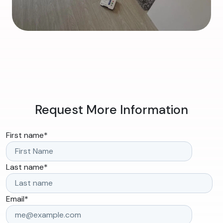
Request More Information
First name
*
Last name
*
Email
*