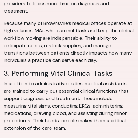
providers to focus more time on diagnosis and
treatment.
Because many of Brownsville’s medical offices operate at
high volumes, MAs who can multitask and keep the clinical
workflow moving are indispensable. Their ability to
anticipate needs, restock supplies, and manage
transitions between patients directly impacts how many
individuals a practice can serve each day.
3. Performing Vital Clinical Tasks
In addition to administrative duties, medical assistants
are trained to carry out essential clinical functions that
support diagnosis and treatment. These include
measuring vital signs, conducting EKGs, administering
medications, drawing blood, and assisting during minor
procedures. Their hands-on role makes them a critical
extension of the care team.