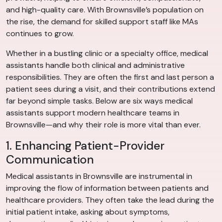
and high-quality care. With Brownsville’s population on
the rise, the demand for skilled support staff like MAs
continues to grow.
Whether in a bustling clinic or a specialty office, medical
assistants handle both clinical and administrative
responsibilities. They are often the first and last person a
patient sees during a visit, and their contributions extend
far beyond simple tasks. Below are six ways medical
assistants support modern healthcare teams in
Brownsville—and why their role is more vital than ever.
1. Enhancing Patient-Provider
Communication
Medical assistants in Brownsville are instrumental in
improving the flow of information between patients and
healthcare providers. They often take the lead during the
initial patient intake, asking about symptoms,