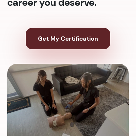
career you deserve.
Get My Certification