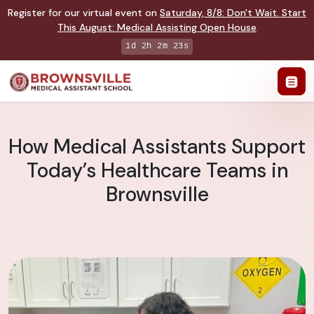
Register for our virtual event on
Saturday
,
8/8
:
Don't Wait. Start
This August: Medical Assisting Open House
1d 2h 2m 22s
How Medical Assistants Support
Today’s Healthcare Teams in
Brownsville