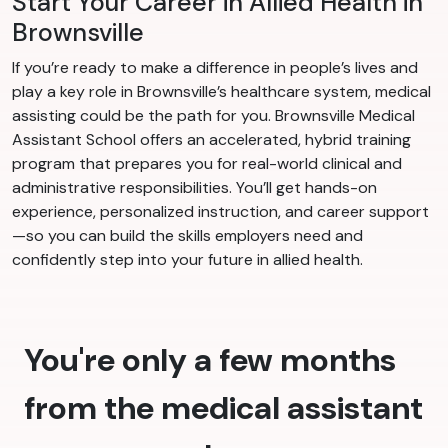
Start Your Career in Allied Health in
Brownsville
If you’re ready to make a difference in people’s lives and
play a key role in Brownsville’s healthcare system, medical
assisting could be the path for you. Brownsville Medical
Assistant School offers an accelerated, hybrid training
program that prepares you for real-world clinical and
administrative responsibilities. You’ll get hands-on
experience, personalized instruction, and career support
—so you can build the skills employers need and
confidently step into your future in allied health.
You're only a few months
from the medical assistant