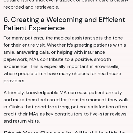
recorded and retrievable.
6. Creating a Welcoming and Efficient
Patient Experience
For many patients, the medical assistant sets the tone
for their entire visit. Whether it’s greeting patients with a
smile, answering calls, or helping with insurance
paperwork, MAs contribute to a positive, smooth
experience. This is especially important in Brownsville,
where people often have many choices for healthcare
providers.
A friendly, knowledgeable MA can ease patient anxiety
and make them feel cared for from the moment they walk
in. Clinics that prioritize strong patient satisfaction often
credit their MAs as key contributors to five-star reviews
and return visits.