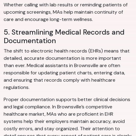
Whether calling with lab results or reminding patients of
upcoming screenings, MAs help maintain continuity of
care and encourage long-term wellness.
5. Streamlining Medical Records and
Documentation
The shift to electronic health records (EHRs) means that
detailed, accurate documentation is more important
than ever. Medical assistants in Brownsville are often
responsible for updating patient charts, entering data,
and ensuring that records comply with healthcare
regulations.
Proper documentation supports better clinical decisions
and legal compliance. In Brownsville’s competitive
healthcare market, MAs who are proficient in EHR
systems help their employers maintain accuracy, avoid
costly errors, and stay organized. Their attention to
detail ensures that every aspect of patient care is clearly