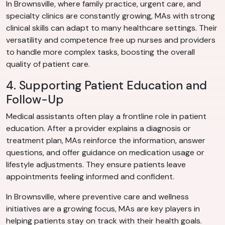
In Brownsville, where family practice, urgent care, and
specialty clinics are constantly growing, MAs with strong
clinical skills can adapt to many healthcare settings. Their
versatility and competence free up nurses and providers
to handle more complex tasks, boosting the overall
quality of patient care.
4. Supporting Patient Education and
Follow-Up
Medical assistants often play a frontline role in patient
education. After a provider explains a diagnosis or
treatment plan, MAs reinforce the information, answer
questions, and offer guidance on medication usage or
lifestyle adjustments. They ensure patients leave
appointments feeling informed and confident.
In Brownsville, where preventive care and wellness
initiatives are a growing focus, MAs are key players in
helping patients stay on track with their health goals.