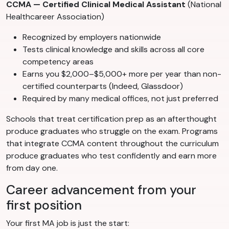
CCMA — Certified Clinical Medical Assistant
(National
Healthcareer Association)
Recognized by employers nationwide
Tests clinical knowledge and skills across all core
competency areas
Earns you $2,000–$5,000+ more per year than non-
certified counterparts (Indeed, Glassdoor)
Required by many medical offices, not just preferred
Schools that treat certification prep as an afterthought
produce graduates who struggle on the exam. Programs
that integrate CCMA content throughout the curriculum
produce graduates who test confidently and earn more
from day one.
Career advancement from your
first position
Your first MA job is just the start: