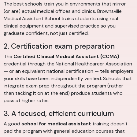
The best schools train you in environments that mirror
(or are) actual medical offices and clinics. Brownsville
Medical Assistant School trains students using real
clinical equipment and supervised practice so you
graduate confident, not just certified.
2. Certification exam preparation
The
Certified Clinical Medical Assistant (CCMA)
credential through the National Healthcareer Association
— or an equivalent national certification — tells employers
your skills have been independently verified. Schools that
integrate exam prep throughout the program (rather
than tacking it on at the end) produce students who
pass at higher rates.
3. A focused, efficient curriculum
A good
school for medical assistant
training doesn’t
pad the program with general education courses that