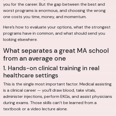
you for the career. But the gap between the best and
worst programs is enormous, and choosing the wrong
one costs you time, money, and momentum.
Here’s how to evaluate your options, what the strongest
programs have in common, and what should send you
looking elsewhere.
What separates a great MA school
from an average one
1. Hands-on clinical training in real
healthcare settings
This is the single most important factor. Medical assisting
is a clinical career — you’ll draw blood, take vitals,
administer injections, perform EKGs, and assist physicians
during exams. Those skills can’t be learned from a
textbook or a video lecture alone.