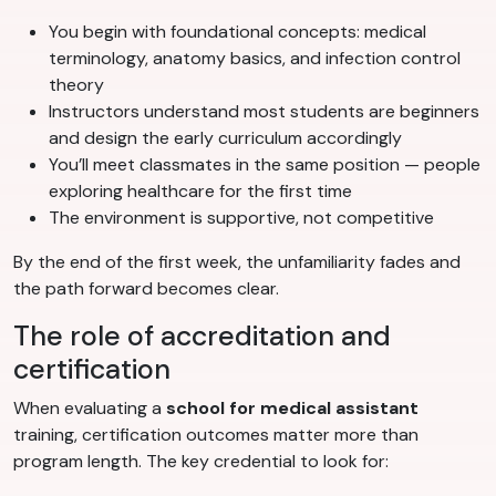
You begin with foundational concepts: medical
terminology, anatomy basics, and infection control
theory
Instructors understand most students are beginners
and design the early curriculum accordingly
You’ll meet classmates in the same position — people
exploring healthcare for the first time
The environment is supportive, not competitive
By the end of the first week, the unfamiliarity fades and
the path forward becomes clear.
The role of accreditation and
certification
When evaluating a
school for medical assistant
training, certification outcomes matter more than
program length. The key credential to look for: