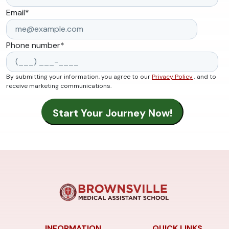
Email
*
Phone number
*
By submitting your information, you agree to our
Privacy Policy
, and to
receive marketing communications.
INFORMATION
QUICK LINKS