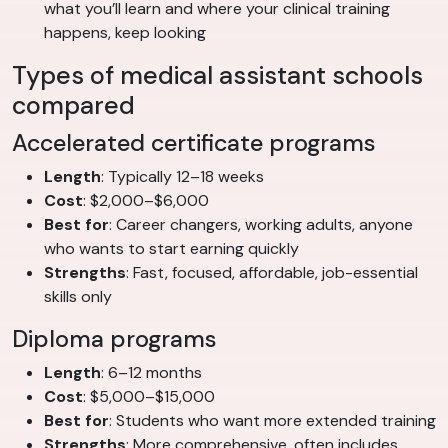
what you’ll learn and where your clinical training
happens, keep looking
Types of medical assistant schools
compared
Accelerated certificate programs
Length
: Typically 12–18 weeks
Cost
: $2,000–$6,000
Best for
: Career changers, working adults, anyone
who wants to start earning quickly
Strengths
: Fast, focused, affordable, job-essential
skills only
Diploma programs
Length
: 6–12 months
Cost
: $5,000–$15,000
Best for
: Students who want more extended training
Strengths
: More comprehensive, often includes