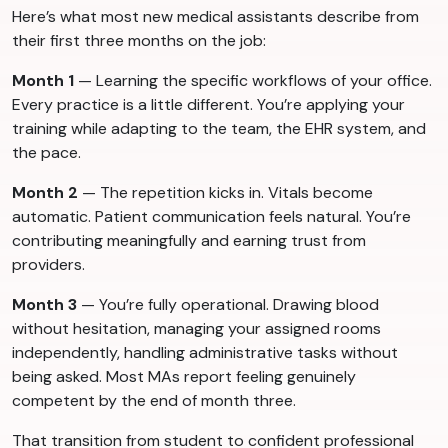
Here’s what most new medical assistants describe from
their first three months on the job:
Month 1
— Learning the specific workflows of your office.
Every practice is a little different. You’re applying your
training while adapting to the team, the EHR system, and
the pace.
Month 2
— The repetition kicks in. Vitals become
automatic. Patient communication feels natural. You’re
contributing meaningfully and earning trust from
providers.
Month 3
— You’re fully operational. Drawing blood
without hesitation, managing your assigned rooms
independently, handling administrative tasks without
being asked. Most MAs report feeling genuinely
competent by the end of month three.
That transition from student to confident professional