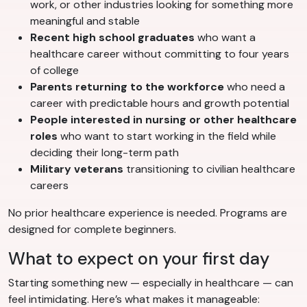
work, or other industries looking for something more
meaningful and stable
Recent high school graduates
who want a
healthcare career without committing to four years
of college
Parents returning to the workforce
who need a
career with predictable hours and growth potential
People interested in nursing or other healthcare
roles
who want to start working in the field while
deciding their long-term path
Military veterans
transitioning to civilian healthcare
careers
No prior healthcare experience is needed. Programs are
designed for complete beginners.
What to expect on your first day
Starting something new — especially in healthcare — can
feel intimidating. Here’s what makes it manageable: