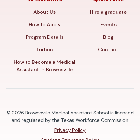
About Us
Hire a graduate
How to Apply
Events
Program Details
Blog
Tuition
Contact
How to Become a Medical
Assistant in Brownsville
© 2026
Brownsville Medical Assistant School is licensed
and regulated by the Texas Workforce Commission
Privacy Policy