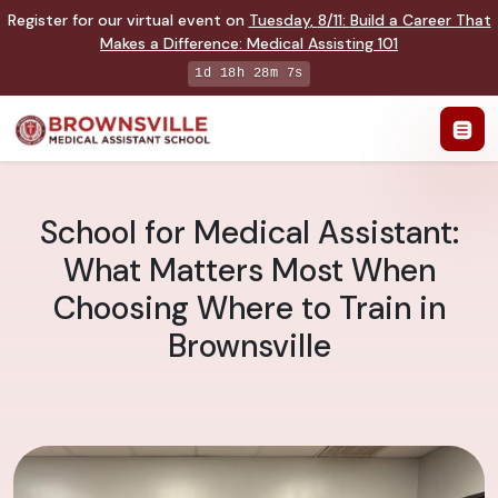
Register for our virtual event on
Tuesday
,
8/11
:
Build a Career That
Makes a Difference
:
Medical Assisting 101
1d 18h 28m 6s
School for Medical Assistant:
What Matters Most When
Choosing Where to Train in
Brownsville