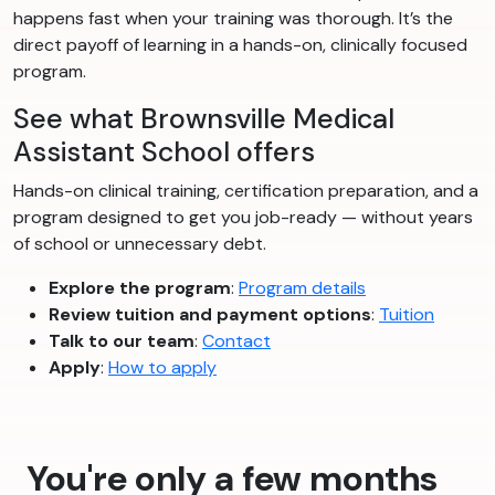
happens fast when your training was thorough. It’s the
direct payoff of learning in a hands-on, clinically focused
program.
See what Brownsville Medical
Assistant School offers
Hands-on clinical training, certification preparation, and a
program designed to get you job-ready — without years
of school or unnecessary debt.
Explore the program
:
Program details
Review tuition and payment options
:
Tuition
Talk to our team
:
Contact
Apply
:
How to apply
You're only a few months