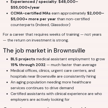
Experienced / specialty
:
$48,000–
$55,000+/year
CCMA-certified MAs
earn approximately
$2,000–
$5,000+ more per year
than non-certified
counterparts (Indeed, Glassdoor)
For a career that requires weeks of training — not years
— the return on investment is strong.
The job market in Brownsville
BLS projects
medical assistant employment to grow
15% through 2032
— much faster than average
Medical offices, clinics, urgent care centers, and
hospitals near Brownsville are consistently hiring
An aging population needing more healthcare
services continues to drive demand
Certified assistants with clinical experience are who
employers are actively looking for