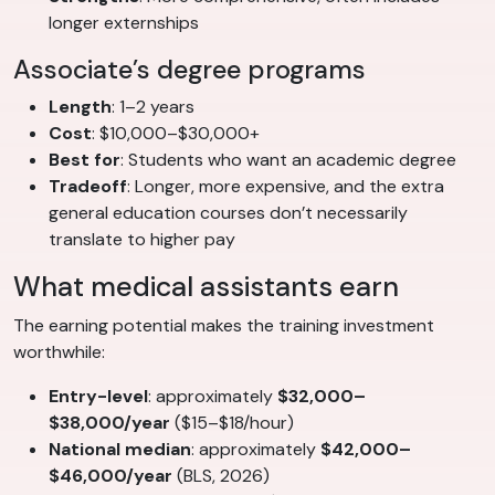
longer externships
Associate’s degree programs
Length
: 1–2 years
Cost
: $10,000–$30,000+
Best for
: Students who want an academic degree
Tradeoff
: Longer, more expensive, and the extra
general education courses don’t necessarily
translate to higher pay
What medical assistants earn
The earning potential makes the training investment
worthwhile:
Entry-level
: approximately
$32,000–
$38,000/year
($15–$18/hour)
National median
: approximately
$42,000–
$46,000/year
(BLS, 2026)