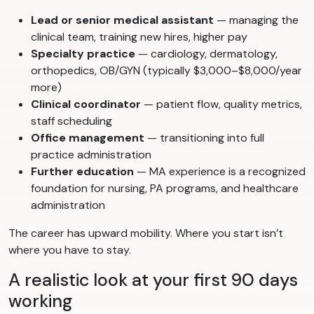
Lead or senior medical assistant
— managing the
clinical team, training new hires, higher pay
Specialty practice
— cardiology, dermatology,
orthopedics, OB/GYN (typically $3,000–$8,000/year
more)
Clinical coordinator
— patient flow, quality metrics,
staff scheduling
Office management
— transitioning into full
practice administration
Further education
— MA experience is a recognized
foundation for nursing, PA programs, and healthcare
administration
The career has upward mobility. Where you start isn’t
where you have to stay.
A realistic look at your first 90 days
working