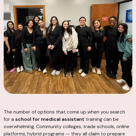
The number of options that come up when you search
for a
school for medical assistant
training can be
overwhelming. Community colleges, trade schools, online
platforms, hybrid programs — they all claim to prepare