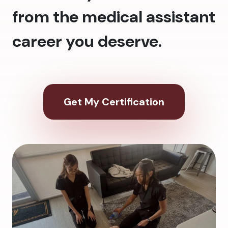
from the medical assistant
career you deserve.
Get My Certification