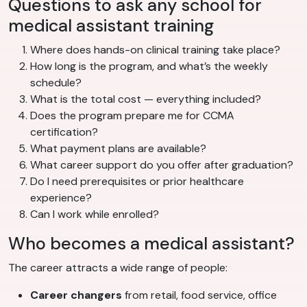
Questions to ask any school for
medical assistant training
Where does hands-on clinical training take place?
How long is the program, and what’s the weekly
schedule?
What is the total cost — everything included?
Does the program prepare me for CCMA
certification?
What payment plans are available?
What career support do you offer after graduation?
Do I need prerequisites or prior healthcare
experience?
Can I work while enrolled?
Who becomes a medical assistant?
The career attracts a wide range of people:
Career changers
from retail, food service, office