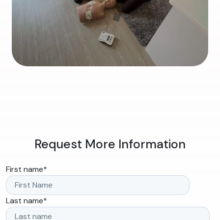
Request More Information
First name
*
Last name
*