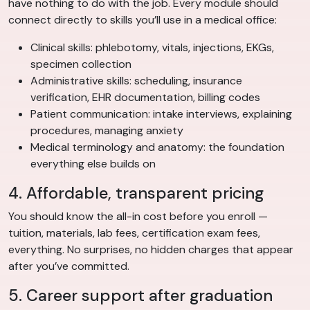
have nothing to do with the job. Every module should
connect directly to skills you’ll use in a medical office:
Clinical skills: phlebotomy, vitals, injections, EKGs,
specimen collection
Administrative skills: scheduling, insurance
verification, EHR documentation, billing codes
Patient communication: intake interviews, explaining
procedures, managing anxiety
Medical terminology and anatomy: the foundation
everything else builds on
4. Affordable, transparent pricing
You should know the all-in cost before you enroll —
tuition, materials, lab fees, certification exam fees,
everything. No surprises, no hidden charges that appear
after you’ve committed.
5. Career support after graduation