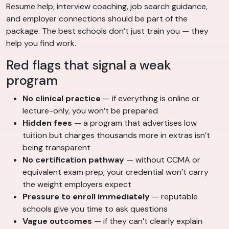
Resume help, interview coaching, job search guidance,
and employer connections should be part of the
package. The best schools don’t just train you — they
help you find work.
Red flags that signal a weak
program
No clinical practice
— if everything is online or
lecture-only, you won’t be prepared
Hidden fees
— a program that advertises low
tuition but charges thousands more in extras isn’t
being transparent
No certification pathway
— without CCMA or
equivalent exam prep, your credential won’t carry
the weight employers expect
Pressure to enroll immediately
— reputable
schools give you time to ask questions
Vague outcomes
— if they can’t clearly explain