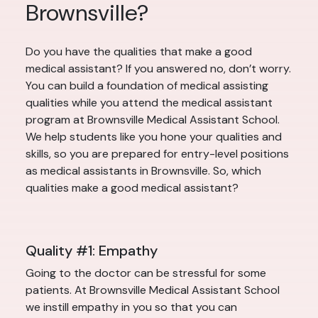
Brownsville?
Do you have the qualities that make a good
medical assistant? If you answered no, don’t worry.
You can build a foundation of medical assisting
qualities while you attend the medical assistant
program at Brownsville Medical Assistant School.
We help students like you hone your qualities and
skills, so you are prepared for entry-level positions
as medical assistants in Brownsville. So, which
qualities make a good medical assistant?
Quality #1: Empathy
Going to the doctor can be stressful for some
patients. At Brownsville Medical Assistant School
we instill empathy in you so that you can