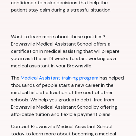
confidence to make decisions that help the
patient stay calm during a stressful situation.
Want to learn more about these qualities?
Brownsville Medical Assistant School offers a
certification in medical assisting that will prepare
you in as little as 18 weeks to start working as a
medical assistant in your Brownsville.
The
Medical Assistant training program
has helped
thousands of people start a new career in the
medical field at a fraction of the cost of other
schools. We help you graduate debt-free from
Brownsville Medical Assistant School by offering
affordable tuition and flexible payment plans.
Contact Brownsville Medical Assistant School
today to learn more about becoming a medical