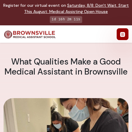
Register for our virtual event on
Saturday
,
8/8
:
Don't Wait. Start
This August: Medical Assisting Open House
1d 16h 2m 10s
What Qualities Make a Good
Medical Assistant in Brownsville