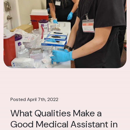
Posted April 7th, 2022
What Qualities Make a
Good Medical Assistant in