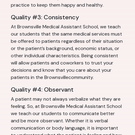
practice to keep them happy and healthy.
Quality #3: Consistency
At Brownsville Medical Assistant School, we teach
our students that the same medical services must
be offered to patients regardless of their situation
or the patient’s background, economic status, or
other individual characteristics. Being consistent
will allow patients and coworkers to trust your
decisions and know that you care about your
patients in the Brownsvillecommunity.
Quality #4: Observant
A patient may not always verbalize what they are
feeling. So, at Brownsville Medical Assistant School
we teach our students to communicate better
and be more observant. Whether it is verbal
communication or body language, it is important