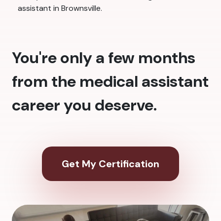
assistant in Brownsville.
You're only a few months
from the medical assistant
career you deserve.
Get My Certification