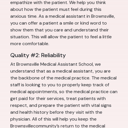
empathize with the patient. We help you think
about how the patient must feel during this
anxious time. As a medical assistant in Brownsville,
you can offer a patient a smile or kind word to
show them that you care and understand their
situation. This will allow the patient to feel a little
more comfortable.
Quality #2: Reliability
At Brownsville Medical Assistant School, we
understand that as a medical assistant, you are
the backbone of the medical practice. The medical
staff is looking to you to properly keep track of
medical appointments, so the medical practice can
get paid for their services, treat patients with
respect, and prepare the patient with vital signs
and health history before they visit with the
physician. All of this will help you keep the
Brownsvillecommunity’s return to the medical