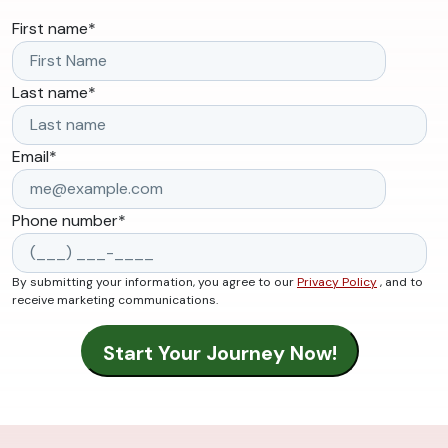
First name
*
Last name
*
Email
*
Phone number
*
By submitting your information, you agree to our
Privacy Policy
, and to
receive marketing communications.