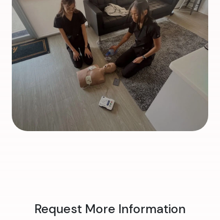
Request More Information