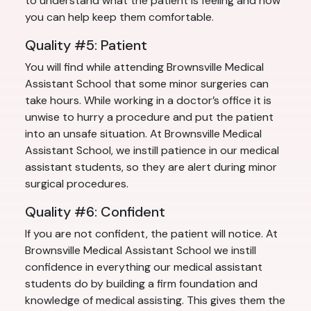
to understand what the patient is feeling and how
you can help keep them comfortable.
Quality #5: Patient
You will find while attending Brownsville Medical
Assistant School that some minor surgeries can
take hours. While working in a doctor’s office it is
unwise to hurry a procedure and put the patient
into an unsafe situation. At Brownsville Medical
Assistant School, we instill patience in our medical
assistant students, so they are alert during minor
surgical procedures.
Quality #6: Confident
If you are not confident, the patient will notice. At
Brownsville Medical Assistant School we instill
confidence in everything our medical assistant
students do by building a firm foundation and
knowledge of medical assisting. This gives them the