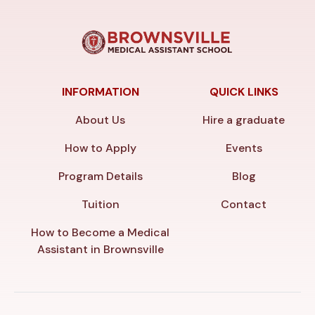
INFORMATION
QUICK LINKS
About Us
Hire a graduate
How to Apply
Events
Program Details
Blog
Tuition
Contact
How to Become a Medical
Assistant in Brownsville