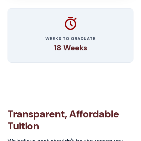
WEEKS TO GRADUATE
18 Weeks
Transparent, Affordable
Tuition