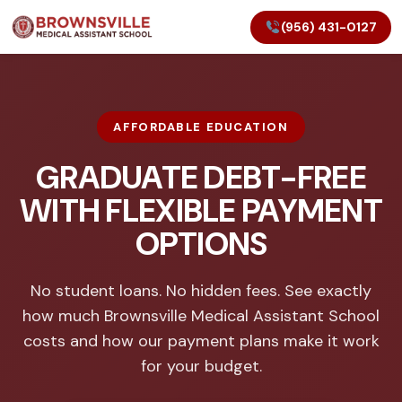
(956) 431-0127
AFFORDABLE EDUCATION
GRADUATE DEBT-FREE
WITH FLEXIBLE PAYMENT
OPTIONS
No student loans. No hidden fees. See exactly
how much Brownsville Medical Assistant School
costs and how our payment plans make it work
for your budget.