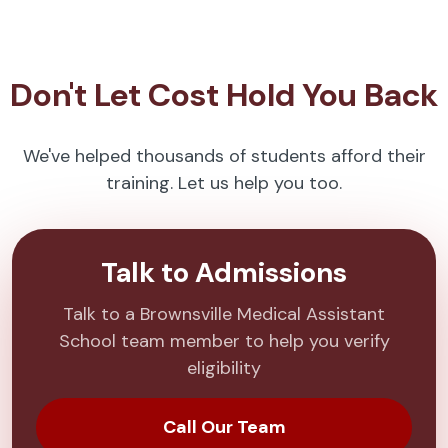
Don't Let Cost Hold You Back
We've helped thousands of students afford their
training. Let us help you too.
Talk to Admissions
Talk to a Brownsville Medical Assistant
School team member to help you verify
eligibility
Call Our Team