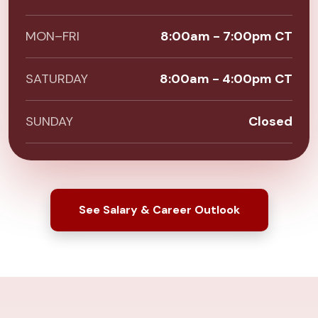
MON–FRI
8:00am - 7:00pm CT
SATURDAY
8:00am - 4:00pm CT
SUNDAY
Closed
See Salary & Career Outlook