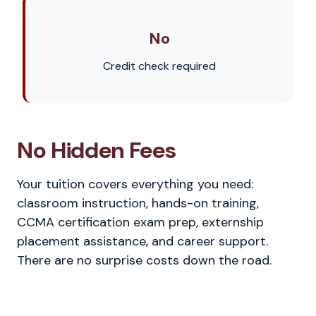
No
Credit check required
No Hidden Fees
Your tuition covers everything you need:
classroom instruction, hands-on training,
CCMA certification exam prep, externship
placement assistance, and career support.
There are no surprise costs down the road.