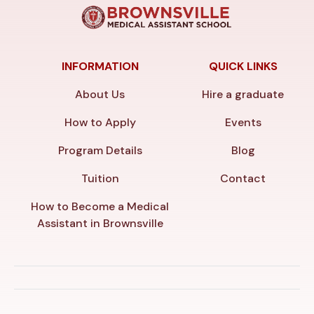
INFORMATION
QUICK LINKS
About Us
Hire a graduate
How to Apply
Events
Program Details
Blog
Tuition
Contact
How to Become a Medical
Assistant in Brownsville