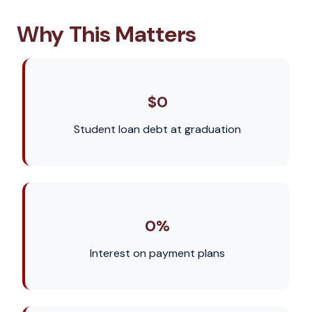
Why This Matters
$0
Student loan debt at graduation
0%
Interest on payment plans