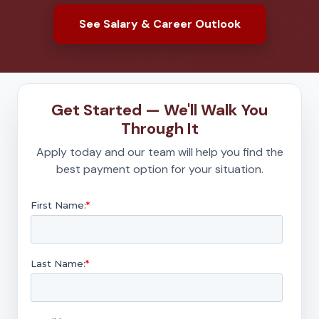
See Salary & Career Outlook
Get Started — We'll Walk You
Through It
Apply today and our team will help you find the
best payment option for your situation.