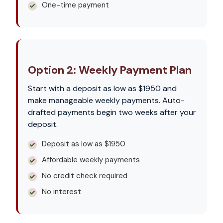
One-time payment
Option 2: Weekly Payment Plan
Start with a deposit as low as $1950 and
make manageable weekly payments. Auto-
drafted payments begin two weeks after your
deposit.
Deposit as low as $1950
Affordable weekly payments
No credit check required
No interest