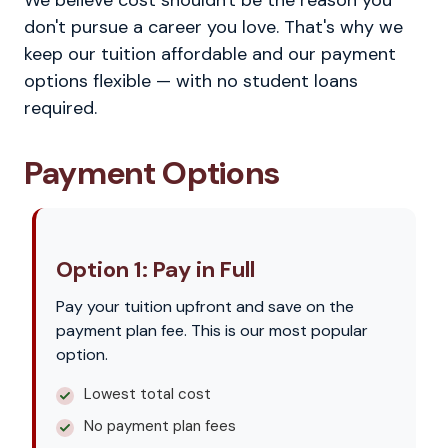
We believe cost shouldn't be the reason you
don't pursue a career you love. That's why we
keep our tuition affordable and our payment
options flexible — with no student loans
required.
Payment Options
Option 1: Pay in Full
Pay your tuition upfront and save on the
payment plan fee. This is our most popular
option.
Lowest total cost
No payment plan fees