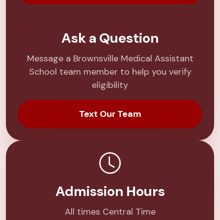
Ask a Question
Message a Brownsville Medical Assistant
School team member to help you verify
eligibility
Text Our Team
Admission Hours
All times Central Time