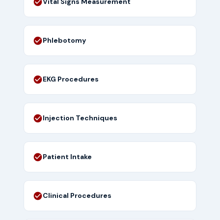
Vital Signs Measurement
Phlebotomy
EKG Procedures
Injection Techniques
Patient Intake
Clinical Procedures