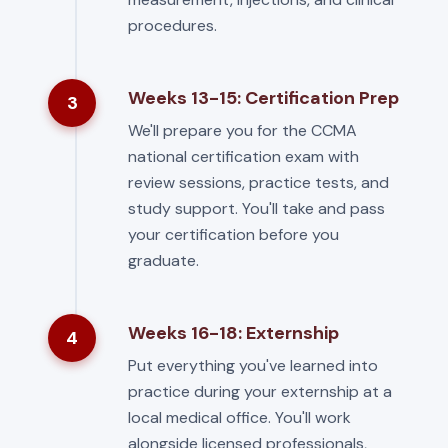
procedures.
Weeks 13-15: Certification Prep
3
We'll prepare you for the CCMA
national certification exam with
review sessions, practice tests, and
study support. You'll take and pass
your certification before you
graduate.
Weeks 16-18: Externship
4
Put everything you've learned into
practice during your externship at a
local medical office. You'll work
alongside licensed professionals,