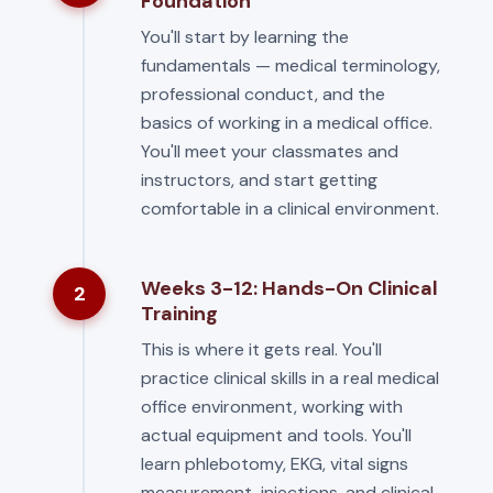
Foundation
You'll start by learning the
fundamentals — medical terminology,
professional conduct, and the
basics of working in a medical office.
You'll meet your classmates and
instructors, and start getting
comfortable in a clinical environment.
Weeks 3-12: Hands-On Clinical
2
Training
This is where it gets real. You'll
practice clinical skills in a real medical
office environment, working with
actual equipment and tools. You'll
learn phlebotomy, EKG, vital signs
measurement, injections, and clinical