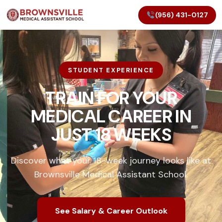
(956) 431-0127
STUDENT EXPERIENCE
TRAIN FOR YOUR
MEDICAL CAREER IN
JUST 18 WEEKS
Discover what your 18-week journey looks like at
Brownsville Medical Assistant School.
See Salary & Career Outlook