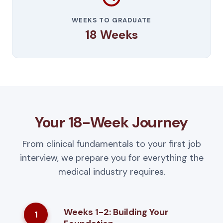
WEEKS TO GRADUATE
18 Weeks
Your 18-Week Journey
From clinical fundamentals to your first job
interview, we prepare you for everything the
medical industry requires.
Weeks 1-2: Building Your
1