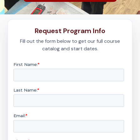
Request Program Info
Fill out the form below to get our full course
catalog and start dates.