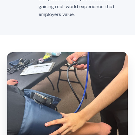
gaining real-world experience that
employers value.