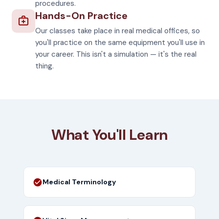
procedures.
Hands-On Practice
Our classes take place in real medical offices, so
you'll practice on the same equipment you'll use in
your career. This isn't a simulation — it's the real
thing.
What You'll Learn
Medical Terminology