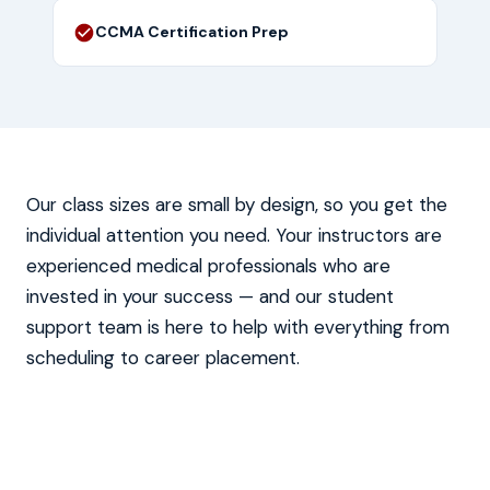
CCMA Certification Prep
Our class sizes are small by design, so you get the
individual attention you need. Your instructors are
experienced medical professionals who are
invested in your success — and our student
support team is here to help with everything from
scheduling to career placement.