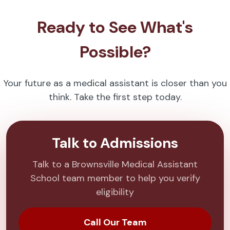
Ready to See What's
Possible?
Your future as a medical assistant is closer than you
think. Take the first step today.
Talk to Admissions
Talk to a Brownsville Medical Assistant
School team member to help you verify
eligibility
Call Our Team