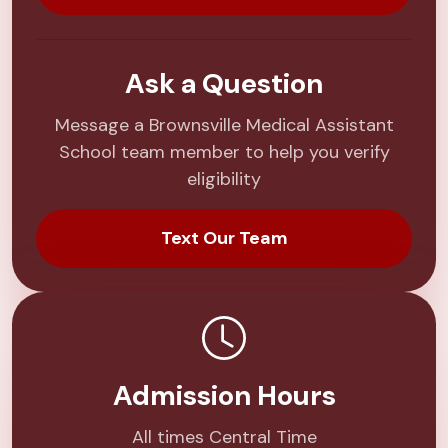
Ask a Question
Message a Brownsville Medical Assistant
School team member to help you verify
eligibility
Text Our Team
Admission Hours
All times Central Time