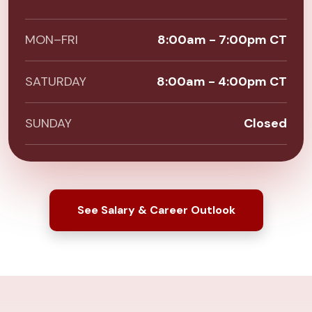
MON–FRI
8:00am - 7:00pm CT
SATURDAY
8:00am - 4:00pm CT
SUNDAY
Closed
See Salary & Career Outlook