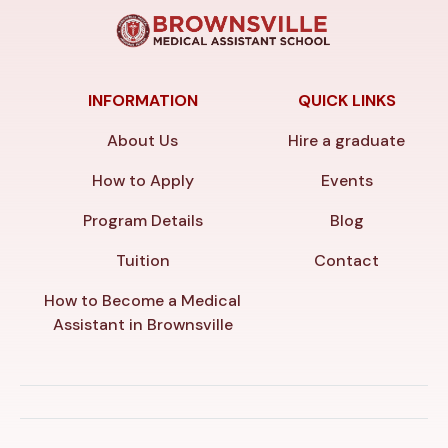
INFORMATION
QUICK LINKS
About Us
Hire a graduate
How to Apply
Events
Program Details
Blog
Tuition
Contact
How to Become a Medical
Assistant in Brownsville