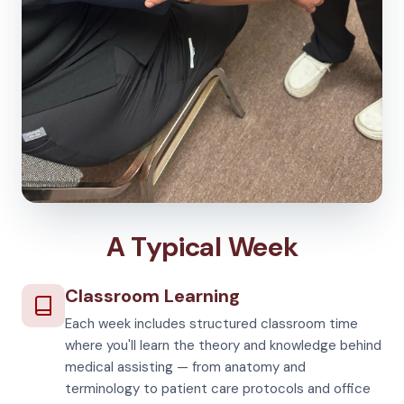
A Typical Week
Classroom Learning
Each week includes structured classroom time
where you'll learn the theory and knowledge behind
medical assisting — from anatomy and
terminology to patient care protocols and office